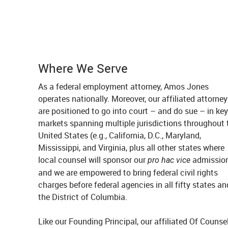
Where We Serve
As a federal employment attorney, Amos Jones
operates nationally. Moreover, our affiliated attorne
are positioned to go into court – and do sue – in key
markets spanning multiple jurisdictions throughout 
United States (e.g., California, D.C., Maryland,
Mississippi, and Virginia, plus all other states where
local counsel will sponsor our
admission
pro hac vice
and we are empowered to bring federal civil rights
charges before federal agencies in all fifty states an
the District of Columbia.
Like our Founding Principal, our affiliated Of Counse