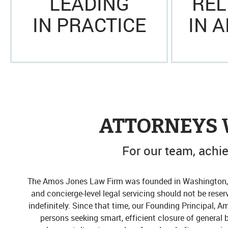
LEADING
REL
IN PRACTICE
IN 
ATTORNEYS 
For our team, achiev
The Amos Jones Law Firm was founded in Washington, D.
and concierge-level legal servicing should not be reser
indefinitely. Since that time, our Founding Principal, A
persons seeking smart, efficient closure of general 