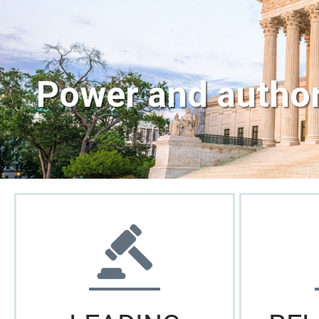
Power and authori