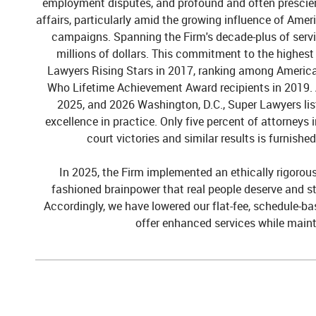
employment disputes, and profound and often prescient 
affairs, particularly amid the growing influence of Amer
campaigns. Spanning the Firm's decade-plus of servic
millions of dollars. This
commitment to the highest 
Lawyers Rising Stars in 2017, ranking among America
Who Lifetime Achievement Award recipients in 2019.
2025, and 2026
Washington, D.C.,
Super Lawyers
li
excellence in practice. Only five percent
of attorneys 
court victories and similar results
is furnishe
In 2025, the Firm implemented an ethically rigorous, 
fashioned brainpower that real people deserve and sti
Accordingly, we have lowered our flat-fee, schedule-ba
offer enhanced services while maint