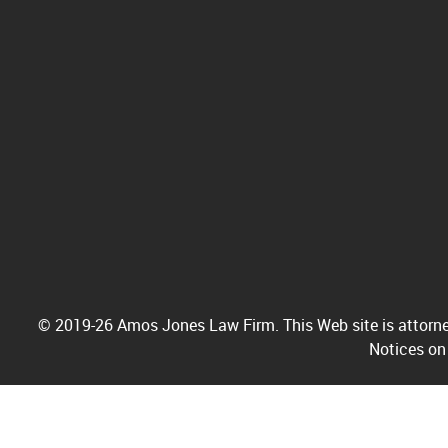
© 2019-26 Amos Jones Law Firm. This Web site is attorney
Notices on