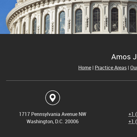
Amos J
Home
|
Practice Areas
|
Ou
1717 Pennsylvania Avenue NW
+1 
Washington, D.C. 20006
+1