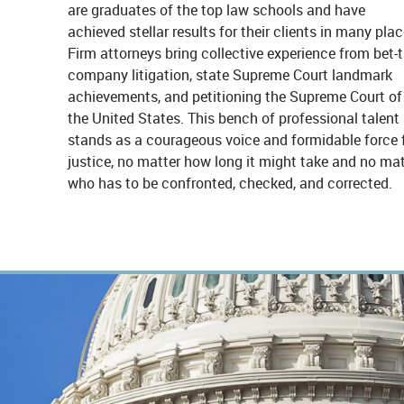
are graduates of the top law schools and have
achieved stellar results for their clients in many plac
Firm attorneys bring collective experience from bet-t
company litigation, state Supreme Court landmark
achievements, and petitioning the Supreme Court of
the United States. This bench of professional talent
stands as a courageous voice and formidable force 
justice, no matter how long it might take and no mat
who has to be confronted, checked, and corrected.