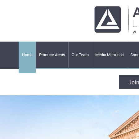
Home
Practice Areas
Our Team
Media Mentions
Cont
Join