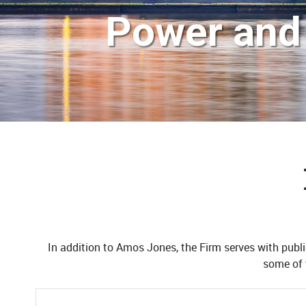
Power and 
In addition to Amos Jones, the Firm serves with public
some of 