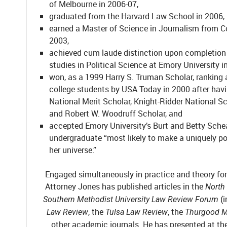
of Melbourne in 2006-07,
graduated from the Harvard Law School in 2006,
earned a Master of Science in Journalism from C
2003,
achieved cum laude distinction upon completion
studies in Political Science at Emory University i
won, as a 1999 Harry S. Truman Scholar, ranking
college students by USA Today in 2000 after hav
National Merit Scholar, Knight-Ridder National Sc
and Robert W. Woodruff Scholar, and
accepted Emory University’s Burt and Betty Schea
undergraduate “most likely to make a uniquely po
her universe.”
Engaged simultaneously in practice and theory for 
Attorney Jones has published articles in the
North
(
Southern Methodist University Law Review Forum
, the
, the
Law Review
Tulsa Law Review
Thurgood M
other academic journals. He has presented at the