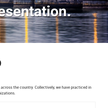
esentation.
D
 across the country. Collectively, we
have practiced in
izations.