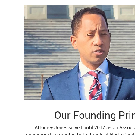
Our Founding Pri
Attorney Jones served until 2017 as an Associ
unanimously promoted to that rank, at North Carol