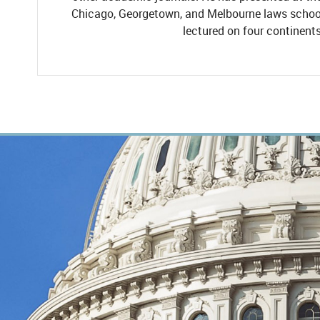
Chicago, Georgetown, and Melbourne laws school
lectured on four continents