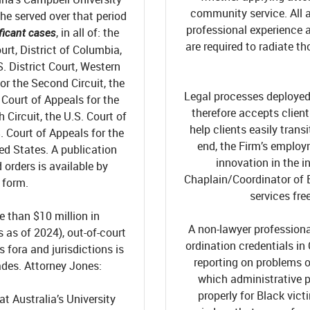
community service. All 
s he served over that period
professional experience 
, in all of: the
ficant cases
are required to radiate t
urt, District of Columbia,
S. District Court, Western
or the Second Circuit, the
Legal processes deployed 
. Court of Appeals for the
therefore accepts client
h Circuit, the U.S. Court of
help clients easily tran
. Court of Appeals for the
end, the Firm’s emplo
ted States.
A publication
innovation in the in
orders is available by
Chaplain/Coordinator of 
 form.
s
ervices fre
e than $10 million in
A non-lawyer professiona
as of 2024), out-of-court
ordination credentials in
fora and jurisdictions is
reporting on problems of
des. Attorney Jones:
which administrative p
properly for Black vict
t Australia’s University