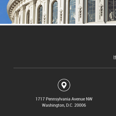
1717 Pennsylvania Avenue NW
Washington, D.C. 20006