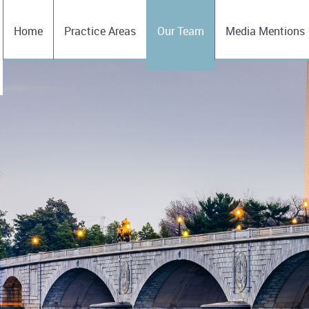
Home
Practice Areas
Our Team
Media Mentions