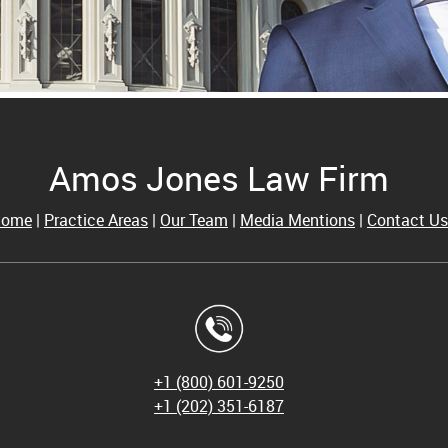
Amos Jones Law Firm
Home
|
Practice Areas
|
Our Team
|
Media Mentions
|
Contact Us
+1 (800) 601-9250
+1
(202) 351-6187