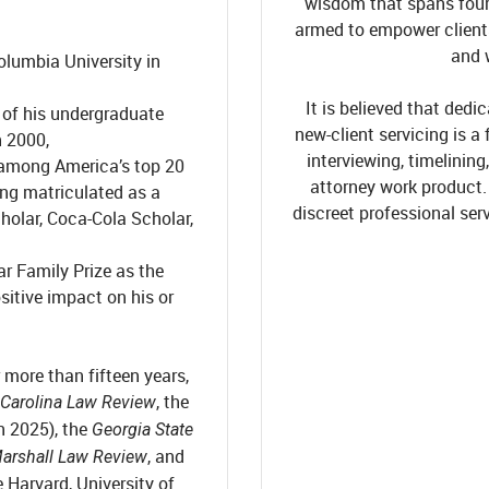
wisdom that spans four 
armed to empower clients i
and 
olumbia University in
It is believed that ded
 of his undergraduate
new-client servicing is a 
n 2000,
interviewing, timelining
 among America’s top 20
attorney work product
ing matriculated as a
discreet professional ser
holar, Coca-Cola Scholar,
r Family Prize as the
sitive impact on his or
more than fifteen years,
, the
 Carolina Law Review
in 2025), the
Georgia State
, and
arshall Law Review
 Harvard, University of