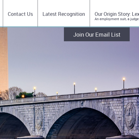
Contact Us
Latest Recognition
Our Origin Story: Le
An employment suit, a judge
Join Our Email List