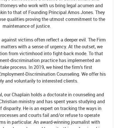
attorneys who work with us bring legal acumen and
akin to that of Founding Principal Amos Jones. They
hose qualities proving the utmost commitment to the
maintenance of justice.
against victims often reflect a deeper evil. The Firm
 matters with a sense of urgency. At the outset, we
sition from victimhood into fight-back mode. To that
yment-discrimination practice has implemented an
take process. In 2019, we hired the firm’s first
Employment-Discrimination Counseling. We offer his
ely and voluntarily to interested clients.
l, our Chaplain holds a doctorate in counseling and
 Christian ministry and has spent years studying and
 disparity. He is an expert on tracking the ways in
rocesses and courts fail and/or refuse to operate
ims in particular. An award-winning journalist with