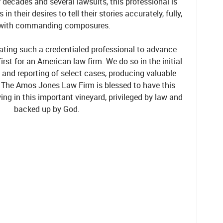
decades and several lawsuits, this professional is
n their desires to tell their stories accurately, fully,
with commanding composures.
icating such a credentialed professional to advance
first for an American law firm. W
e do so in the initial
, and reporting of select cases, producing valuable
.
The Amos Jones Law Firm is blessed to have this
ving in this important vineyard, privileged by law
and
backed up by God.