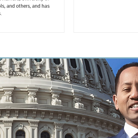
s, and others, and has
.