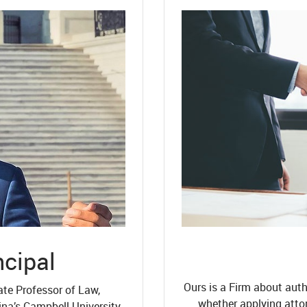
ncipal
Ours is a Firm about auth
ate Professor of Law,
whether applying atto
ina’s Campbell University