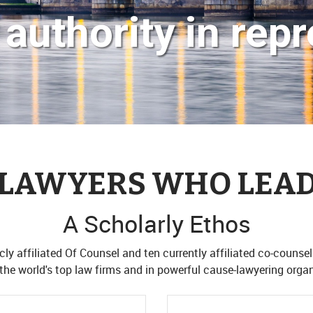
authority in repr
LAWYERS WHO LEA
A Scholarly Ethos
ly affiliated Of Counsel and ten currently affiliated co-counsel
the world's top law firms and in powerful cause-lawyering organ