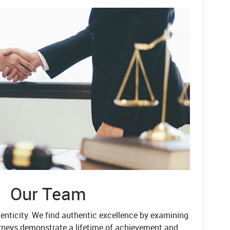
Our Team
enticity. We find authentic excellence by examining
rneys demonstrate a lifetime of achievement and