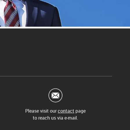
Please visit our
contact
page
to reach us via e-mail.