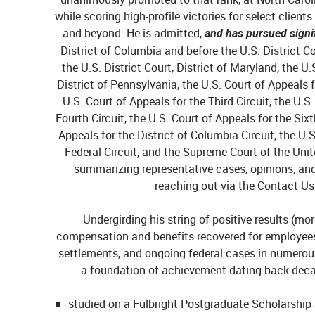
while scoring high-profile victories for select client
and beyond. He is admitted,
and has pursued signi
District of Columbia and before the U.S. District Co
the U.S. District Court, District of Maryland, the U.
District of Pennsylvania, the U.S. Court of Appeals f
U.S. Court of Appeals for the Third Circuit, the U.S
Fourth Circuit, the U.S. Court of Appeals for the Sixt
Appeals for the District of Columbia Circuit, the U.S
Federal Circuit, and the Supreme Court of the Uni
summarizing representative cases, opinions, and 
reaching out via the Contact Us
Undergirding his string of positive results (mor
compensation and benefits recovered for employees 
settlements, and ongoing federal cases in numerous 
a foundation of achievement dating back deca
studied on a Fulbright Postgraduate Scholarship a